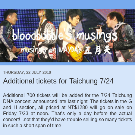
THURSDAY, 22 JULY 2010
Additional tickets for Taichung 7/24
Additional 700 tickets will be added for the 7/24 Taichung
DNA concert, announced late last night. The tickets in the G
and H section, all priced at NT$1280 will go on sale on
Friday 7/23 at noon. That’s only a day before the actual
concert! ..not that they’d have trouble selling so many tickets
in such a short span of time