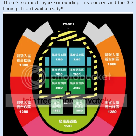
There's so much hype surrounding this concert and the 3D
filming.. I can't wait already!!