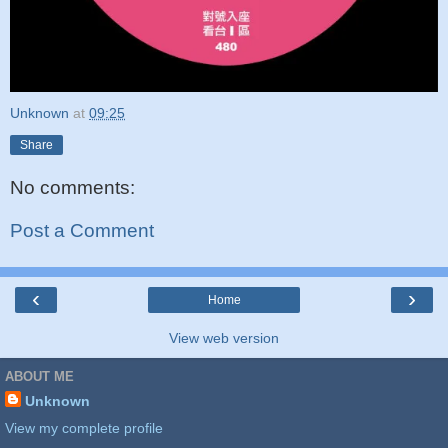
Unknown
at
09:25
Share
No comments:
Post a Comment
‹
›
Home
View web version
ABOUT ME
Unknown
View my complete profile