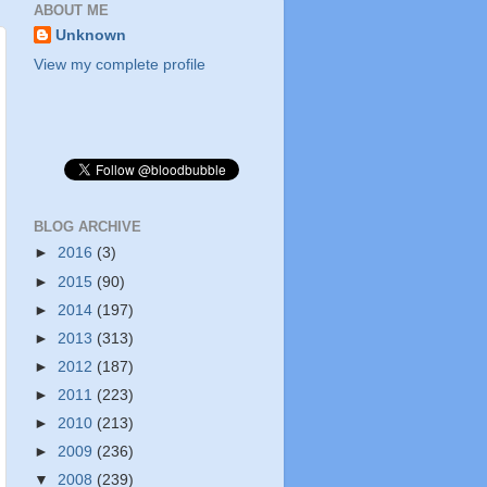
ABOUT ME
Unknown
View my complete profile
BLOG ARCHIVE
►
2016
(3)
►
2015
(90)
►
2014
(197)
►
2013
(313)
►
2012
(187)
►
2011
(223)
►
2010
(213)
►
2009
(236)
▼
2008
(239)