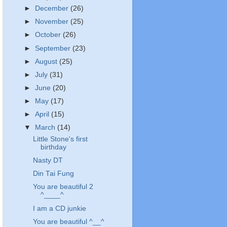
►
December
(26)
►
November
(25)
►
October
(26)
►
September
(23)
►
August
(25)
►
July
(31)
►
June
(20)
►
May
(17)
►
April
(15)
▼
March
(14)
Little Stone's first
birthday
Nasty DT
Din Tai Fung
You are beautiful 2
^____^
I am a CD junkie
You are beautiful ^__^