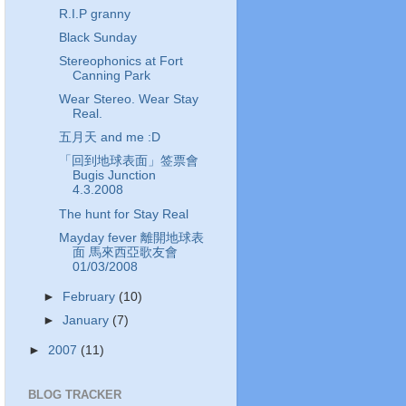
R.I.P granny
Black Sunday
Stereophonics at Fort
Canning Park
Wear Stereo. Wear Stay
Real.
五月天 and me :D
「回到地球表面」签票會
Bugis Junction
4.3.2008
The hunt for Stay Real
Mayday fever 離開地球表
面 馬來西亞歌友會
01/03/2008
►
February
(10)
►
January
(7)
►
2007
(11)
BLOG TRACKER