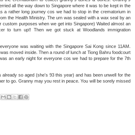
rried all the way down to Singapore where it was to be kept in the
 a rather long journey cos we had to stop in the crematorium in
 from the Health Ministry. The urn was sealed with a wax seal by an
(for custom purposes when we get into Singapore) Waited almost an
ficer to turn up!! Then we got stuck at Woodlands immigration
 everyone was waiting with the Singapore Sai Kong since 11AM.
 was moved inside. Then a round of lunch at Tiong Bahru foodcourt
was an early night for everyone cos we had to prepare for the 7th
s already so aged (she's 93 this year) and has been unwell for the
r her to go. Granny may you rest in peace. You will be sorely missed