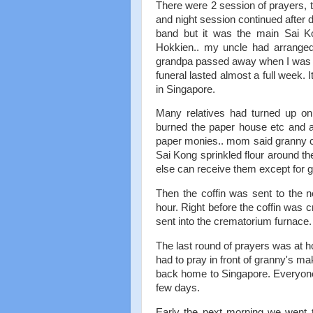
There were 2 session of prayers, 
and night session continued after 
band but it was the main Sai K
Hokkien.. my uncle had arranged
grandpa passed away when I was 11 s
funeral lasted almost a full week
in Singapore.
Many relatives had turned up on
burned the paper house etc and a
paper monies.. mom said granny co
Sai Kong sprinkled flour around th
else can receive them except for g
Then the coffin was sent to the 
hour. Right before the coffin was 
sent into the crematorium furnace.
The last round of prayers was at 
had to pray in front of granny's ma
back home to Singapore. Everyone w
few days.
Early the next morning we went 