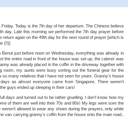
 Friday. Today is the 7th day of her departure. The Chinese believe
 7th day. Late this morning we performed the 7th day prayer before
 return again on the 49th day for the next round of prayer [which is
 (!!)]
n Benut just before noon on Wednesday, everything was already in
st the entire road in front of the house was set up, the caterer was
nny was already placed in the coffin in the driveway together with
ving room, my aunts were busy sorting out the funeral gear for the
w so many relatives that I have not seen for years. Granny's house
 days as almost everyone came from Singapore. There weren't
he guys ended up sleeping in their cars!
ull days and turned out to be rather gruelling. I don't know how my
e of them are well into their 70s and 80s! My legs were sore the
e weren't allowed to wear any shoes during the prayers, only white
e van carrying granny's coffin from the house onto the main road..