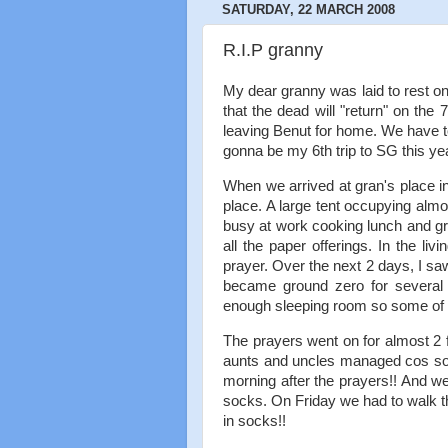
SATURDAY, 22 MARCH 2008
R.I.P granny
My dear granny was laid to rest on
that the dead will "return" on the
leaving Benut for home. We have to
gonna be my 6th trip to SG this year
When we arrived at gran's place i
place. A large tent occupying almo
busy at work cooking lunch and gra
all the paper offerings. In the li
prayer. Over the next 2 days, I sa
became ground zero for several
enough sleeping room so some of t
The prayers went on for almost 2 f
aunts and uncles managed cos som
morning after the prayers!! And w
socks. On Friday we had to walk th
in socks!!