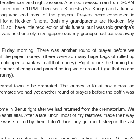
the afternoon and night session. Afternoon session ran from 2-5PM
dinner from 7-11PM. There were 3 priests (Sai Kongs) and a funeral
ong who lead most of the prayers. Prayers were conducted in
 for a Hokkien funeral. Both my grandparents are Hokkien. My
o I have little recollection of his funeral but I was told grandpa's
. It was held entirely in Singapore cos my grandpa had passed away
 Friday morning. There was another round of prayer before we
ll the paper money.. (there were so many huge bags of rolled up
uld open a bank with all that money). Right before the burning the
e paper offerings and poured boiling water around it (so that no one
ranny).
nearest town to be cremated. The journey to Kulai took almost an
cremated we had yet another round of prayers before the coffin was
home in Benut right after we had returned from the crematorium. We
keshift altar. After a late lunch, most of my relatives made their way
as so tired by then.. I don't think they got much sleep in the last
to the crematorium to collect granny's ashes & bones. Granny's