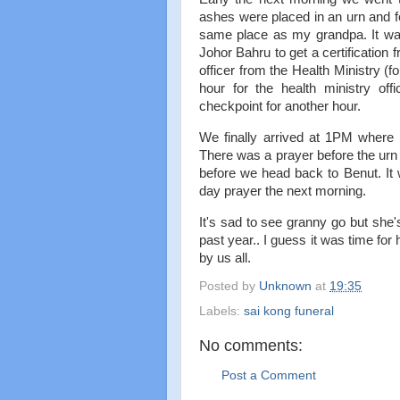
ashes were placed in an urn and fe
same place as my grandpa. It was
Johor Bahru to get a certification
officer from the Health Ministry 
hour for the health ministry of
checkpoint for another hour.
We finally arrived at 1PM where
There was a prayer before the urn
before we head back to Benut. It 
day prayer the next morning.
It's sad to see granny go but she'
past year.. I guess it was time fo
by us all.
Posted by
Unknown
at
19:35
Labels:
sai kong funeral
No comments:
Post a Comment